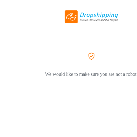
We would like to make sure you are not a robot