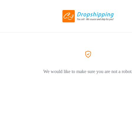
We would like to make sure you are not a robot