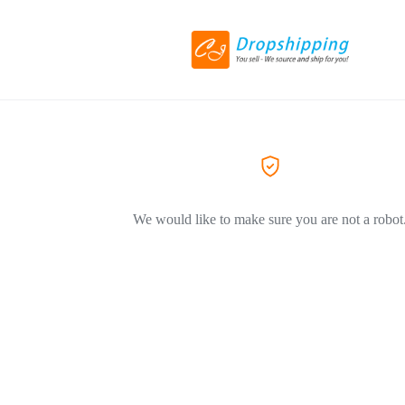
We would like to make sure you are not a robot