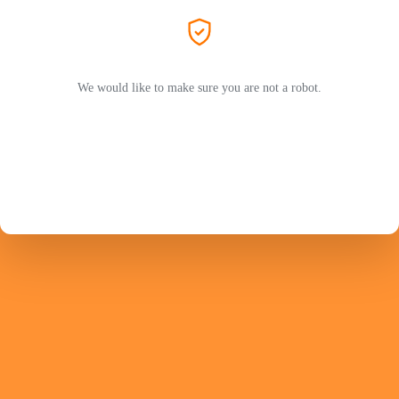
We would like to make sure you are not a robot.