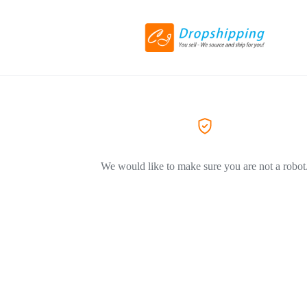
We would like to make sure you are not a robot