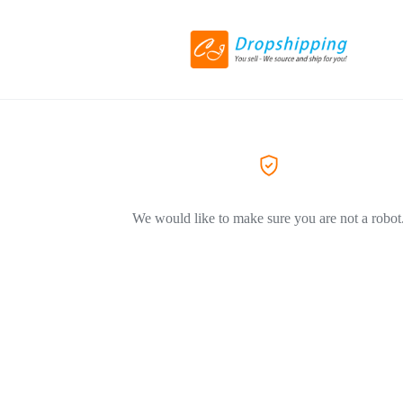
We would like to make sure you are not a robot