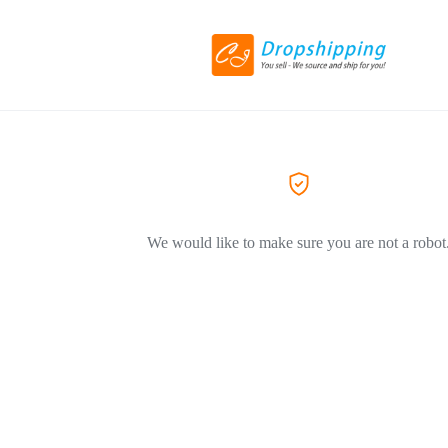
We would like to make sure you are not a robot