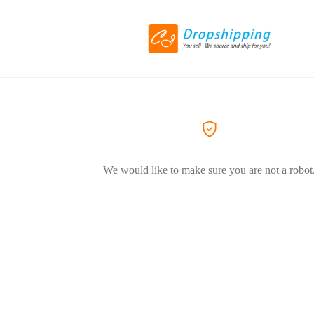
We would like to make sure you are not a robot