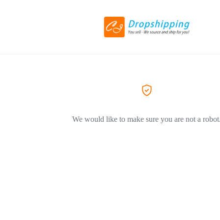
We would like to make sure you are not a robot