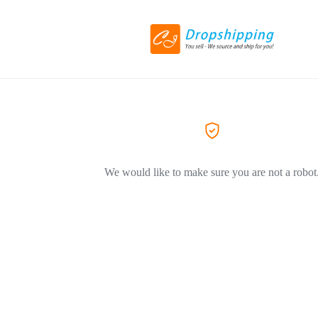
We would like to make sure you are not a robot