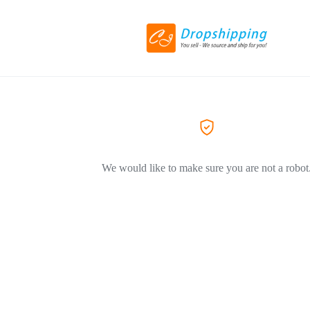
We would like to make sure you are not a robot