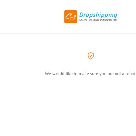
We would like to make sure you are not a robot