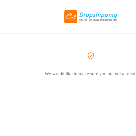
We would like to make sure you are not a robot