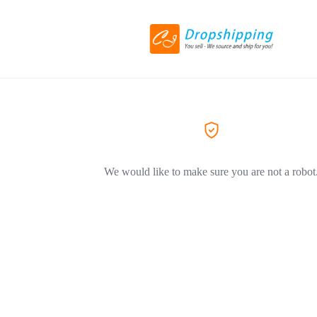
We would like to make sure you are not a robot