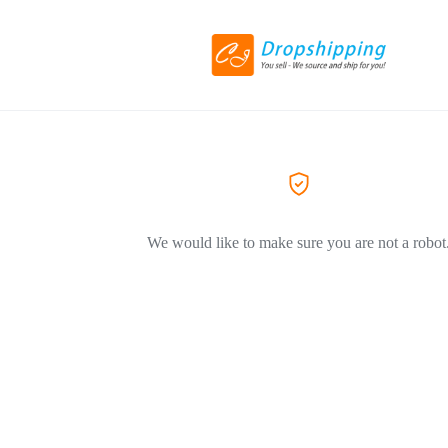
We would like to make sure you are not a robot