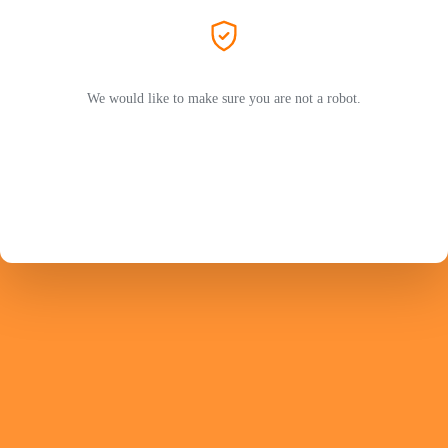
We would like to make sure you are not a robot.