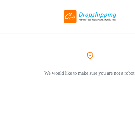
We would like to make sure you are not a robot