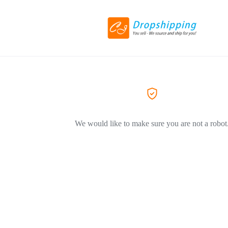
We would like to make sure you are not a robot