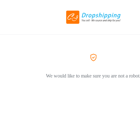
We would like to make sure you are not a robot