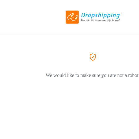
We would like to make sure you are not a robot