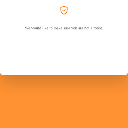
We would like to make sure you are not a robot.