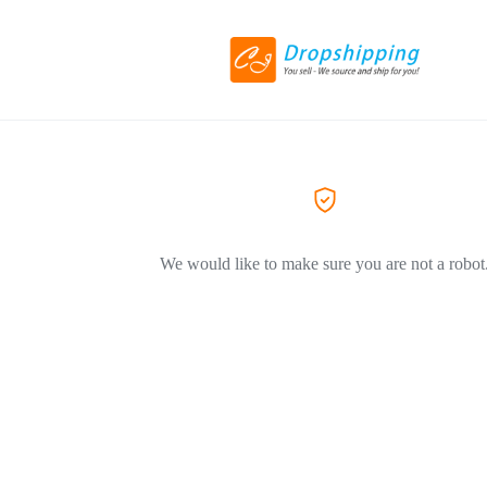
We would like to make sure you are not a robot