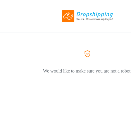
We would like to make sure you are not a robot