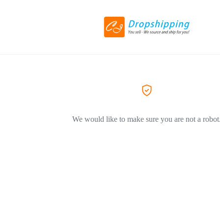
We would like to make sure you are not a robot