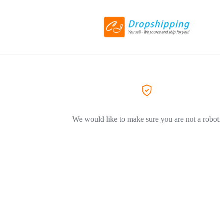
We would like to make sure you are not a robot