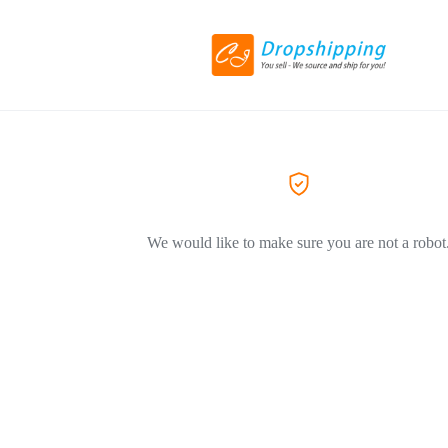
We would like to make sure you are not a robot