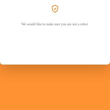
We would like to make sure you are not a robot.