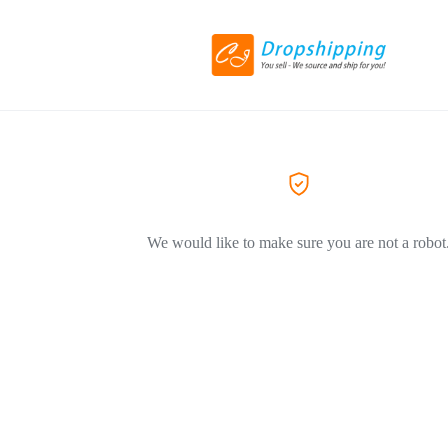
We would like to make sure you are not a robot