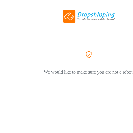
We would like to make sure you are not a robot