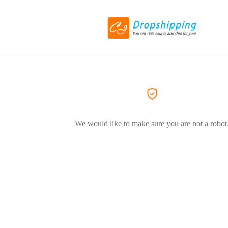
We would like to make sure you are not a robot