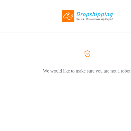
We would like to make sure you are not a robot