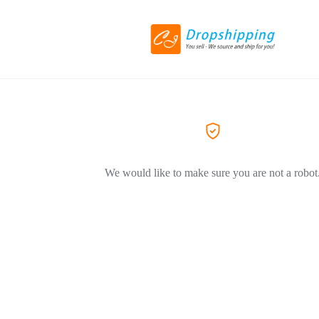
We would like to make sure you are not a robot