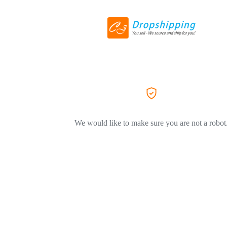
We would like to make sure you are not a robot