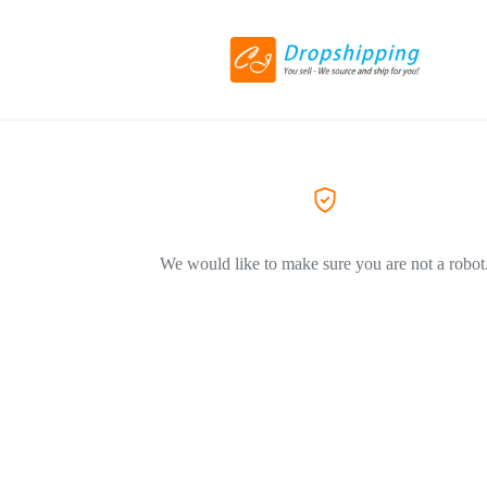
We would like to make sure you are not a robot