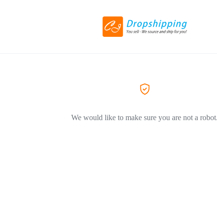
We would like to make sure you are not a robot