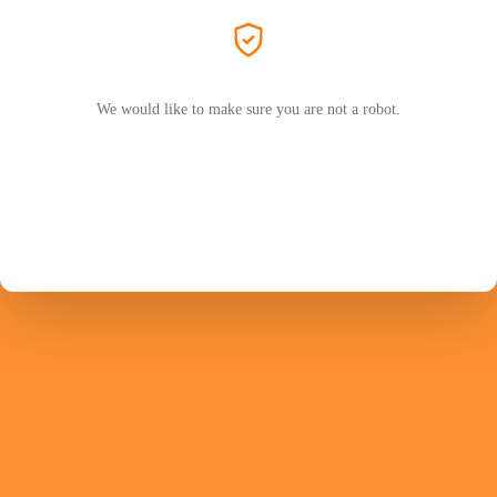
We would like to make sure you are not a robot.