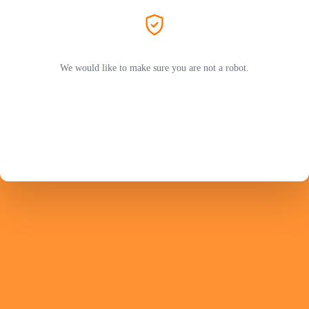
We would like to make sure you are not a robot.