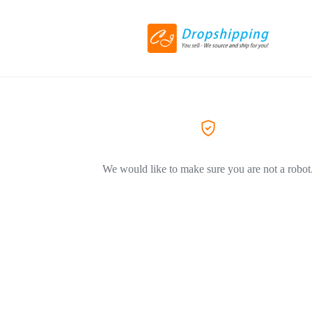
We would like to make sure you are not a robot