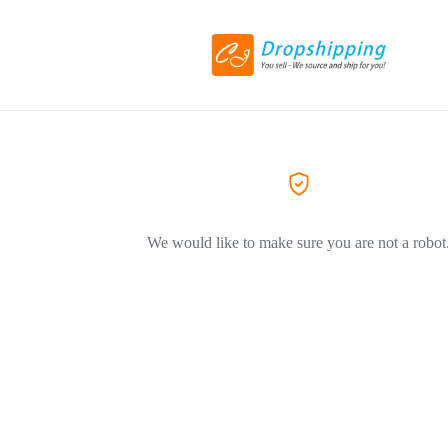
We would like to make sure you are not a robot