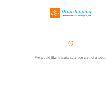
We would like to make sure you are not a robot