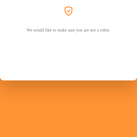
We would like to make sure you are not a robot.