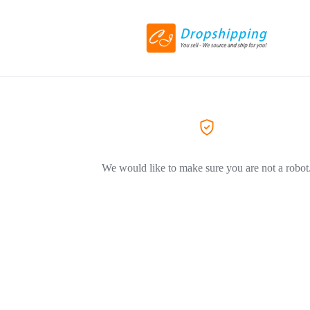
We would like to make sure you are not a robot