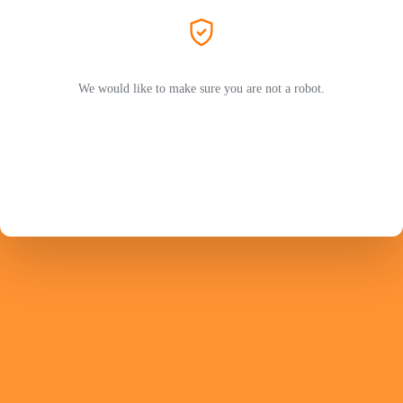
We would like to make sure you are not a robot.