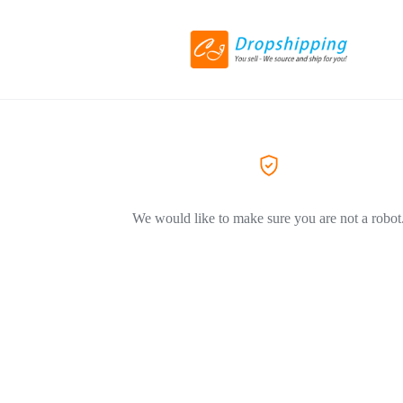
We would like to make sure you are not a robot