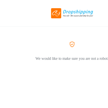
We would like to make sure you are not a robot