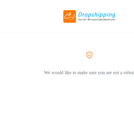
We would like to make sure you are not a robot