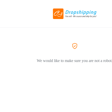
We would like to make sure you are not a robot