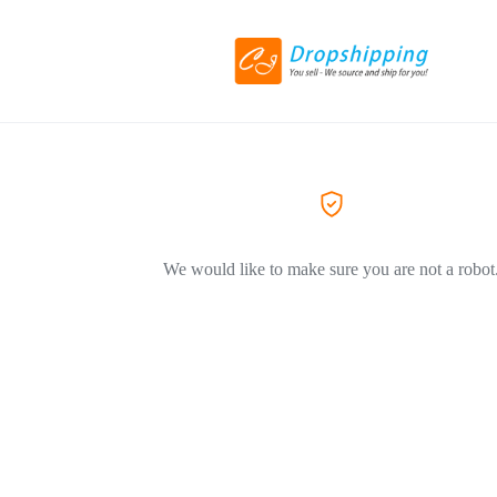
We would like to make sure you are not a robot