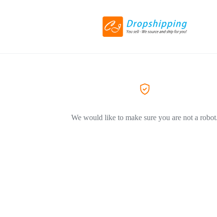
We would like to make sure you are not a robot