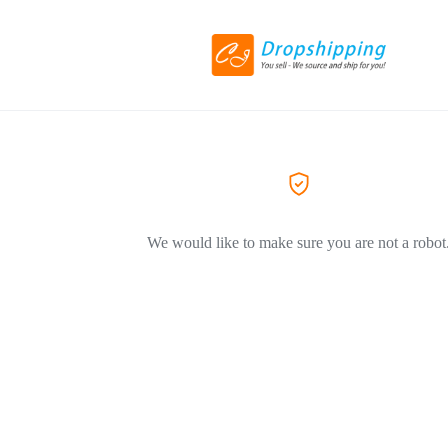
We would like to make sure you are not a robot